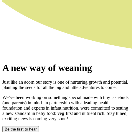
A new way of weaning
Just like an acorn our story is one of nurturing growth and potential,
planting the seeds for all the big and little adventures to come.
We’ve been working on something special made with tiny tastebuds
(and parents) in mind. In partnership with a leading health
foundation and experts in infant nutrition, were committed to setting
a new standard in baby food: veg-first and nutrient rich. Stay tuned,
exciting news is coming very soon!
Be the first to hear