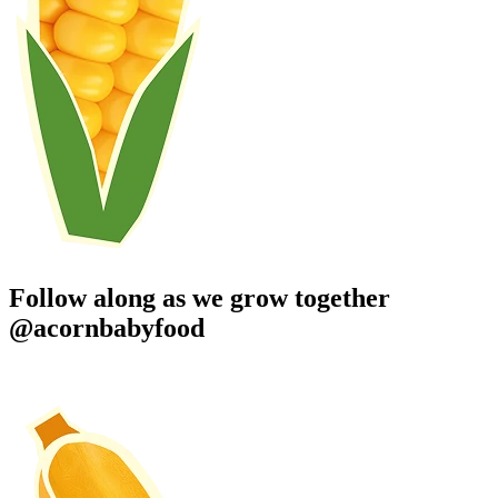
Follow along as we grow together
@acornbabyfood